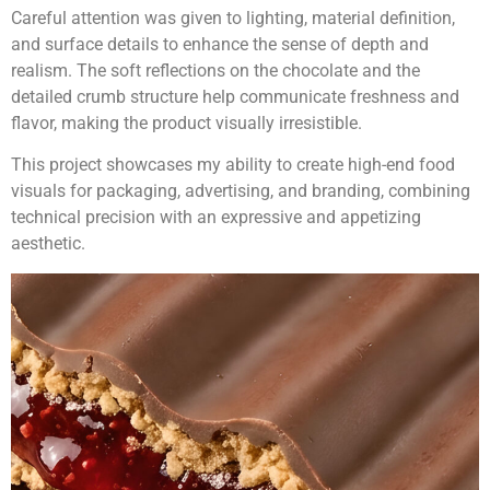
Careful attention was given to lighting, material definition,
and surface details to enhance the sense of depth and
realism. The soft reflections on the chocolate and the
detailed crumb structure help communicate freshness and
flavor, making the product visually irresistible.
This project showcases my ability to create high-end food
visuals for packaging, advertising, and branding, combining
technical precision with an expressive and appetizing
aesthetic.