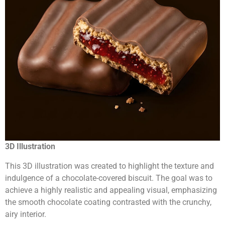
3D Illustration
This 3D illustration was created to highlight the texture and
indulgence of a chocolate-covered biscuit. The goal was to
achieve a highly realistic and appealing visual, emphasizing
the smooth chocolate coating contrasted with the crunchy,
airy interior.