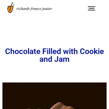
Chocolate Filled with Cookie
and Jam