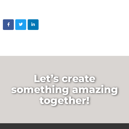
Let’s create
something amazing
together!