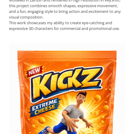
Modeled in ZBrush and rendered in high resolution in KeyShot,
this project combines smooth shapes, expressive movement,
and a fun, engaging style to bring action and excitement to any
visual composition.
This work showcases my ability to create eye-catching and
expressive 3D characters for commercial and promotional use.