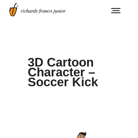
3D Cartoon
Character –
Soccer Kick