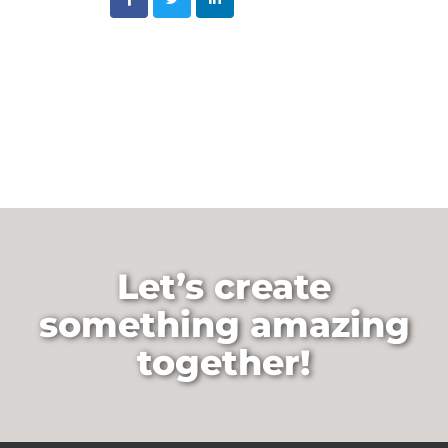
Let’s create
something amazing
together!