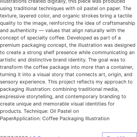
illustrations created digitally, this piece was produced
using traditional techniques with oil pastel on paper. The
texture, layered color, and organic strokes bring a tactile
quality to the image, reinforcing the idea of craftsmanship
and authenticity — values that align naturally with the
concept of specialty coffee. Developed as part of a
premium packaging concept, the illustration was designed
to create a strong shelf presence while communicating an
artistic and distinctive brand identity. The goal was to
transform the coffee package into more than a container,
turning it into a visual story that connects art, origin, and
sensory experience. This project reflects my approach to
packaging illustration: combining traditional media,
expressive storytelling, and contemporary branding to
create unique and memorable visual identities for
products. Technique: Oil Pastel on
PaperApplication: Coffee Packaging Illustration