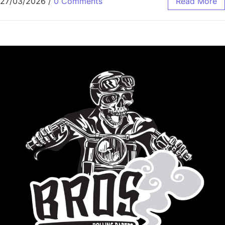
27/03/2026
/
0 Comments
Read More