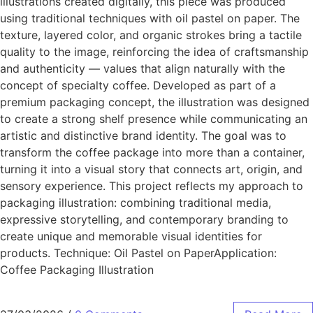
illustrations created digitally, this piece was produced
using traditional techniques with oil pastel on paper. The
texture, layered color, and organic strokes bring a tactile
quality to the image, reinforcing the idea of craftsmanship
and authenticity — values that align naturally with the
concept of specialty coffee. Developed as part of a
premium packaging concept, the illustration was designed
to create a strong shelf presence while communicating an
artistic and distinctive brand identity. The goal was to
transform the coffee package into more than a container,
turning it into a visual story that connects art, origin, and
sensory experience. This project reflects my approach to
packaging illustration: combining traditional media,
expressive storytelling, and contemporary branding to
create unique and memorable visual identities for
products. Technique: Oil Pastel on PaperApplication:
Coffee Packaging Illustration