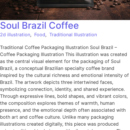
Soul Brazil Coffee
2d illustration
,
Food
,
Traditional Illustration
Traditional Coffee Packaging Illustration Soul Brazil –
Coffee Packaging Illustration This illustration was created
as the central visual element for the packaging of Soul
Brazil, a conceptual Brazilian specialty coffee brand
inspired by the cultural richness and emotional intensity of
Brazil. The artwork depicts three intertwined faces,
symbolizing connection, identity, and shared experience.
Through expressive lines, bold shapes, and vibrant colors,
the composition explores themes of warmth, human
presence, and the emotional depth often associated with
both art and coffee culture. Unlike many packaging
illustrations created digitally, this piece was produced