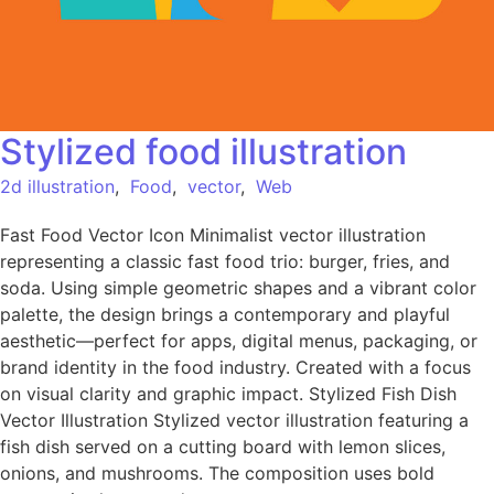
Stylized food illustration
2d illustration
,
Food
,
vector
,
Web
Fast Food Vector Icon Minimalist vector illustration
representing a classic fast food trio: burger, fries, and
soda. Using simple geometric shapes and a vibrant color
palette, the design brings a contemporary and playful
aesthetic—perfect for apps, digital menus, packaging, or
brand identity in the food industry. Created with a focus
on visual clarity and graphic impact. Stylized Fish Dish
Vector Illustration Stylized vector illustration featuring a
fish dish served on a cutting board with lemon slices,
onions, and mushrooms. The composition uses bold