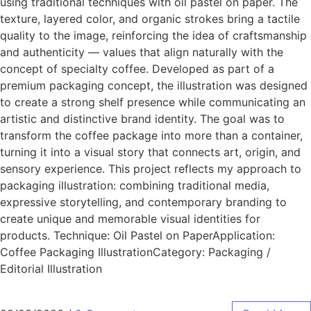
using traditional techniques with oil pastel on paper. The
texture, layered color, and organic strokes bring a tactile
quality to the image, reinforcing the idea of craftsmanship
and authenticity — values that align naturally with the
concept of specialty coffee. Developed as part of a
premium packaging concept, the illustration was designed
to create a strong shelf presence while communicating an
artistic and distinctive brand identity. The goal was to
transform the coffee package into more than a container,
turning it into a visual story that connects art, origin, and
sensory experience. This project reflects my approach to
packaging illustration: combining traditional media,
expressive storytelling, and contemporary branding to
create unique and memorable visual identities for
products. Technique: Oil Pastel on PaperApplication:
Coffee Packaging IllustrationCategory: Packaging /
Editorial Illustration