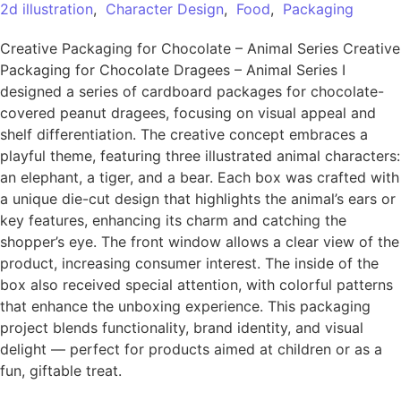
2d illustration
,
Character Design
,
Food
,
Packaging
Creative Packaging for Chocolate – Animal Series Creative
Packaging for Chocolate Dragees – Animal Series I
designed a series of cardboard packages for chocolate-
covered peanut dragees, focusing on visual appeal and
shelf differentiation. The creative concept embraces a
playful theme, featuring three illustrated animal characters:
an elephant, a tiger, and a bear. Each box was crafted with
a unique die-cut design that highlights the animal’s ears or
key features, enhancing its charm and catching the
shopper’s eye. The front window allows a clear view of the
product, increasing consumer interest. The inside of the
box also received special attention, with colorful patterns
that enhance the unboxing experience. This packaging
project blends functionality, brand identity, and visual
delight — perfect for products aimed at children or as a
fun, giftable treat.