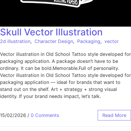
Skull Vector Illustration
2d illustration
,
Character Design
,
Packaging
,
vector
Vector illustration in Old School Tattoo style developed for
packaging application. A package doesn’t have to be
ordinary. It can be bold.Memorable.Full of personality.
Vector illustration in Old School Tattoo style developed for
packaging application — ideal for brands that want to
stand out on the shelf. Art + strategy + strong visual
identity. If your brand needs impact, let’s talk.
15/02/2026
/
0 Comments
Read More