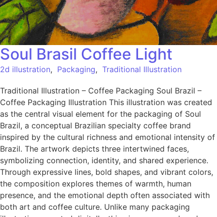
Soul Brasil Coffee Light
2d illustration
,
Packaging
,
Traditional Illustration
Traditional Illustration – Coffee Packaging Soul Brazil –
Coffee Packaging Illustration This illustration was created
as the central visual element for the packaging of Soul
Brazil, a conceptual Brazilian specialty coffee brand
inspired by the cultural richness and emotional intensity of
Brazil. The artwork depicts three intertwined faces,
symbolizing connection, identity, and shared experience.
Through expressive lines, bold shapes, and vibrant colors,
the composition explores themes of warmth, human
presence, and the emotional depth often associated with
both art and coffee culture. Unlike many packaging