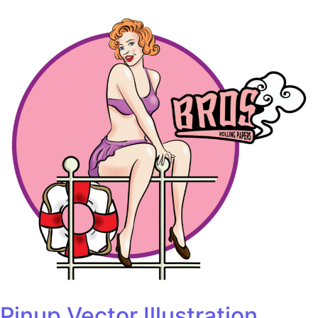
Pinup Vector Illustration