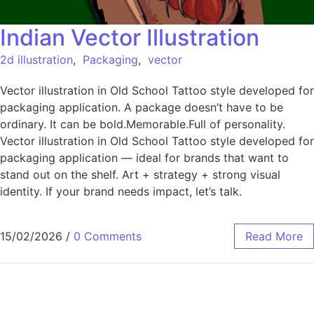
Indian Vector Illustration
2d illustration
,
Packaging
,
vector
Vector illustration in Old School Tattoo style developed for
packaging application. A package doesn’t have to be
ordinary. It can be bold.Memorable.Full of personality.
Vector illustration in Old School Tattoo style developed for
packaging application — ideal for brands that want to
stand out on the shelf. Art + strategy + strong visual
identity. If your brand needs impact, let’s talk.
15/02/2026
/
0 Comments
Read More