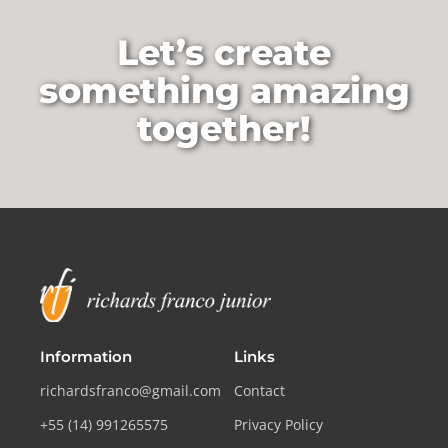
Let’s create
something amazing
together!
Information
Links
richardsfranco@gmail.com
Contact
+55 (14) 991265575
Privacy Policy