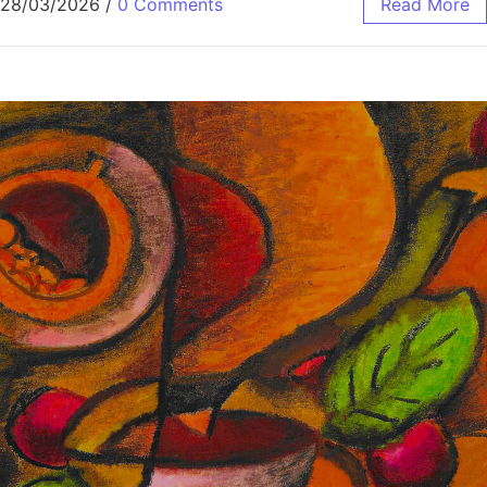
28/03/2026
/
0 Comments
Read More