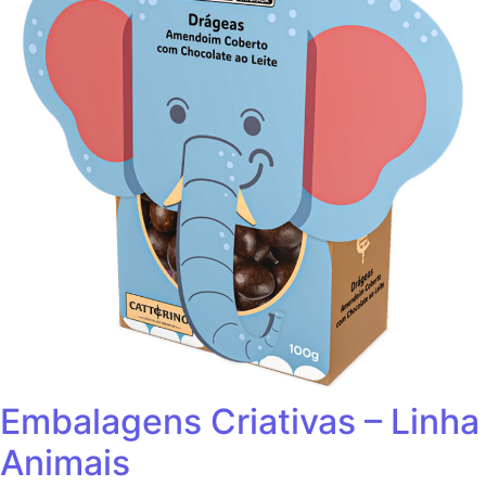
Embalagens Criativas – Linha
Animais