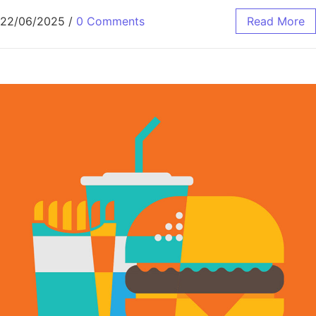
22/06/2025
/
0 Comments
Read More