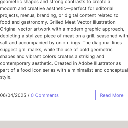
geometric shapes and strong contrasts to create a
modern and creative aesthetic—perfect for editorial
projects, menus, branding, or digital content related to
food and gastronomy. Grilled Meat Vector Illustration
Original vector artwork with a modern graphic approach,
depicting a stylized piece of meat on a grill, seasoned with
salt and accompanied by onion rings. The diagonal lines
suggest grill marks, while the use of bold geometric
shapes and vibrant colors creates a striking and
contemporary aesthetic. Created in Adobe Illustrator as
part of a food icon series with a minimalist and conceptual
style.
06/04/2025
/
0 Comments
Read More