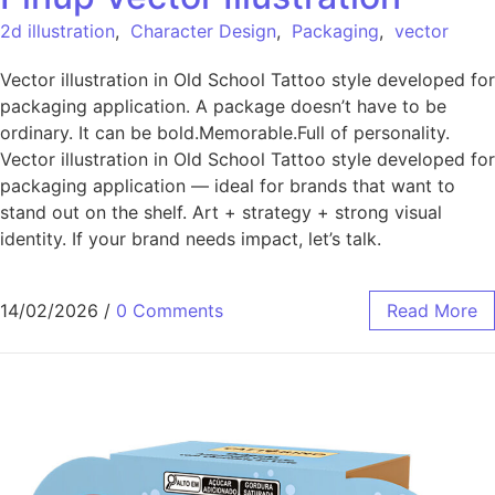
2d illustration
,
Character Design
,
Packaging
,
vector
Vector illustration in Old School Tattoo style developed for
packaging application. A package doesn’t have to be
ordinary. It can be bold.Memorable.Full of personality.
Vector illustration in Old School Tattoo style developed for
packaging application — ideal for brands that want to
stand out on the shelf. Art + strategy + strong visual
identity. If your brand needs impact, let’s talk.
14/02/2026
/
0 Comments
Read More