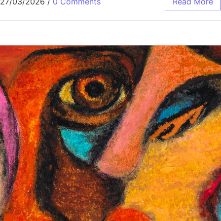
27/03/2026
/
0 Comments
Read More