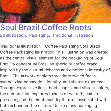
Soul Brazil Coffee Roots
2d illustration
,
Packaging
,
Traditional Illustration
Traditional Illustration – Coffee Packaging Soul Brazil –
Coffee Packaging Illustration This illustration was created
as the central visual element for the packaging of Soul
Brazil, a conceptual Brazilian specialty coffee brand
inspired by the cultural richness and emotional intensity of
Brazil. The artwork depicts three intertwined faces,
symbolizing connection, identity, and shared experience.
Through expressive lines, bold shapes, and vibrant colors,
the composition explores themes of warmth, human
presence, and the emotional depth often associated with
both art and coffee culture. Unlike many packaging